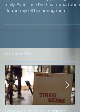
really. Ever since I've had a smartphone,
I found myself becoming more
conscious of photography,...
Featured Posts