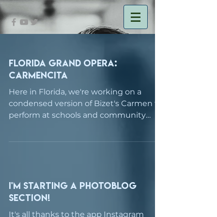
Florida Grand Opera:
Carmencita
Here in Florida, we're working on a
condensed version of Bizet's Carmen to
perform at schools and community
centers around the Miami/Ft....
I'm starting a photoblog
section!
It's all thanks to the app Instagram