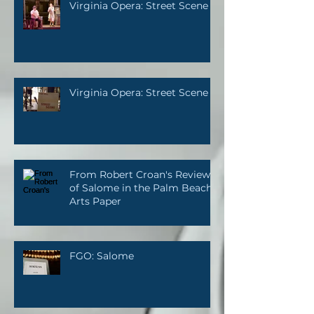
Virginia Opera: Street Scene
Virginia Opera: Street Scene
From Robert Croan's Review
of Salome in the Palm Beach
Arts Paper
FGO: Salome