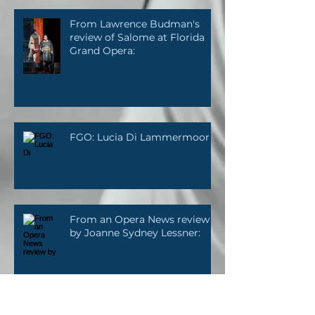
From Lawrence Budman's
review of Salome at Florida
Grand Opera:
FGO: Lucia Di Lammermoor
From an Opera News review
by Joanne Sydney Lessner: