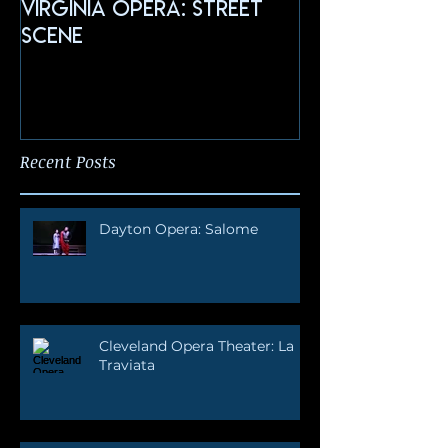
Virginia Opera: Street
FGO: Salome
Scene
Recent Posts
Dayton Opera: Salome
Cleveland Opera Theater: La
Traviata