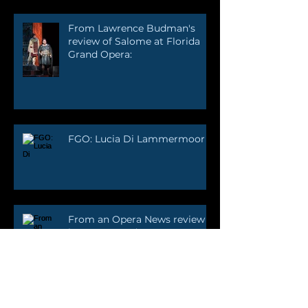
From Lawrence Budman's
review of Salome at Florida
Grand Opera:
FGO: Lucia Di Lammermoor
From an Opera News review
by Joanne Sydney Lessner: