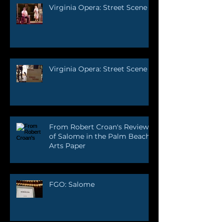
Virginia Opera: Street Scene
Virginia Opera: Street Scene
From Robert Croan's Review
of Salome in the Palm Beach
Arts Paper
FGO: Salome