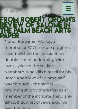
From Robert Croan's
Review of Salome in
the Palm Beach Arts
Paper
"Tenor Benjamin Werley, a 
member of FGO’s studio program, 
accomplished the considerable 
double feat of performing with 
lovely lyricism the soldier 
Narraboth, who kills himself for his 
unreturned love of Salome half 
way through – the singer 
returning shortly thereafter as a 
member of the intricate, fiendishly 
difficult quintet of Jews arguing 
over theology."