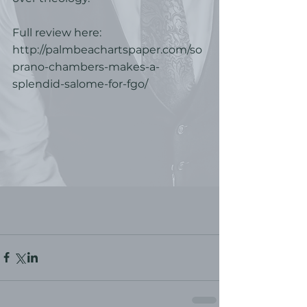
Full review here:
http://palmbeachartspaper.com/so
prano-chambers-makes-a-
splendid-salome-for-fgo/