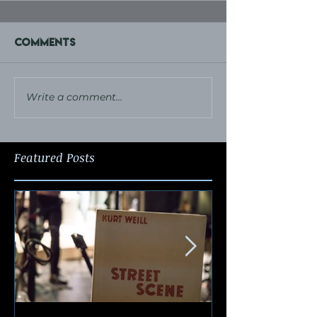
Comments
Write a comment...
Featured Posts