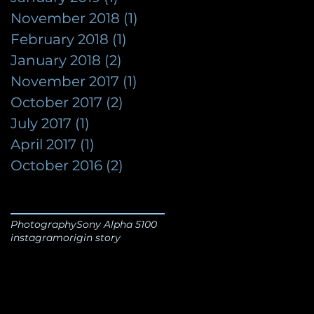
November 2018
(1)
1 post
February 2018
(1)
1 post
January 2018
(2)
2 posts
November 2017
(1)
1 post
October 2017
(2)
2 posts
July 2017
(1)
1 post
April 2017
(1)
1 post
October 2016
(2)
2 posts
Photography
Sony Alpha 5100
instagram
origin story