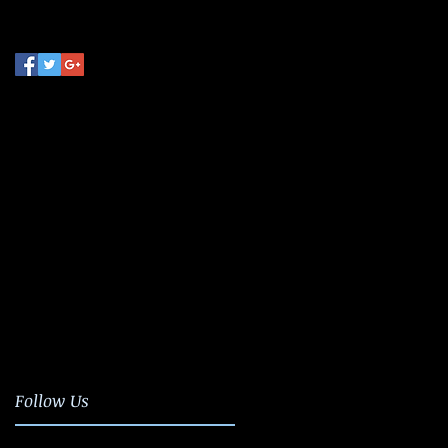
Follow Us