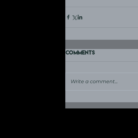
Comments
Write a comment...