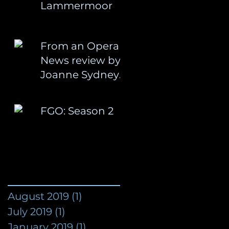
Lammermoor
From an Opera
News review by
Joanne Sydney
Lessner:
FGO: Season 2
August 2019
(1)
1 post
July 2019
(1)
1 post
January 2019
(1)
1 post