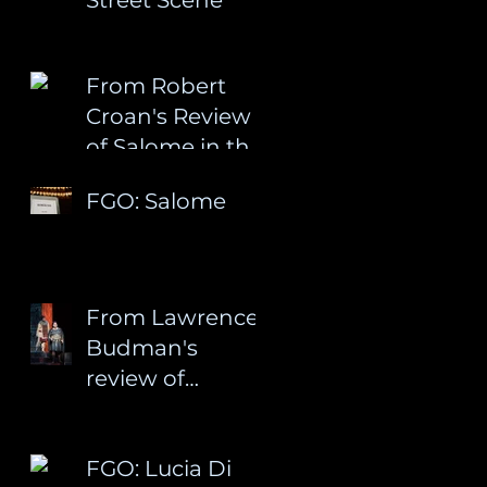
From Robert
Croan's Review
of Salome in the
Palm Beach Arts
FGO: Salome
Paper
From Lawrence
Budman's
review of
Salome at
Florida Grand
FGO: Lucia Di
Opera: