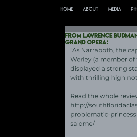
HOME
ABOUT
MEDIA
PH
From Lawrence Budman'
Grand Opera:
"As Narraboth, the ca
Werley (a member of t
displayed a strong st
with thrilling high not
Read the whole review
http://southfloridacla
problematic-princess
salome/