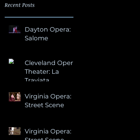
Recent Posts
Dayton Opera:
Salome
Cleveland Opera
Theater: La
Traviata
Virginia Opera:
Street Scene
Virginia Opera:
Street Scene