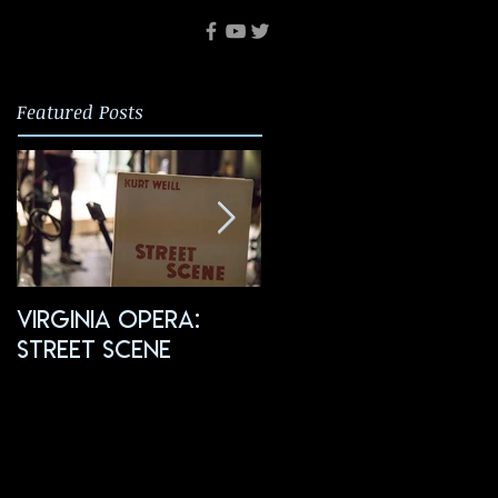
Featured Posts
Virginia Opera:
FGO: Salome
Street Scene