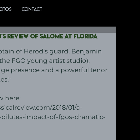
OTOS
CONTACT
s review of Salome at Florida
ptain of Herod’s guard, Benjamin 
he FGO young artist studio), 
age presence and a powerful tenor 
es."
 here: 
ssicalreview.com/2018/01/a-
-dilutes-impact-of-fgos-dramatic-